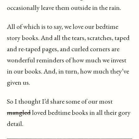
occasionally leave them outside in the rain.
All of which is to say, we love our bedtime
story books. And all the tears, scratches, taped
and re-taped pages, and curled corners are
wonderful reminders of how much we invest
in our books. And, in turn, how much they’ve
given us.
So I thought I’d share some of our most
mangled
loved bedtime books in all their gory
detail.