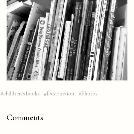
#
children's books
#
Destruction
#
Photos
Comments