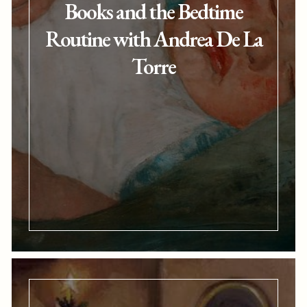
Books and the Bedtime
Routine with Andrea De La
Torre