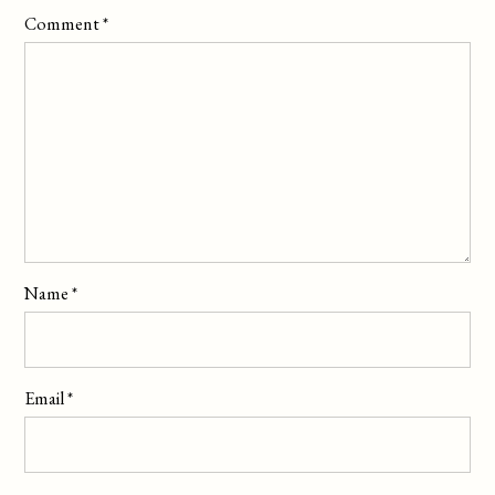
Comment
*
Name
*
Email
*