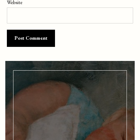
Website