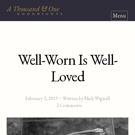
Menu
Well-Worn Is Well-
Loved
February 2, 2019
・Written by Nick Wignall
2 Comments