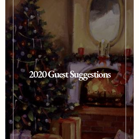
2020 Guest Suggestions