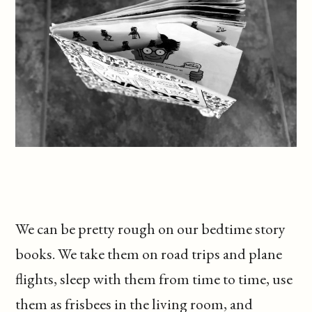
We can be pretty rough on our bedtime story
books. We take them on road trips and plane
flights, sleep with them from time to time, use
them as frisbees in the living room, and