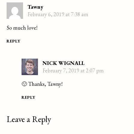
Tawny
February 6, 2019 at 7:38 am
So much love!
REPLY
NICK WIGNALL
February 7, 2019 at 2:07 pm
🙂 Thanks, Tawny!
REPLY
Leave a Reply