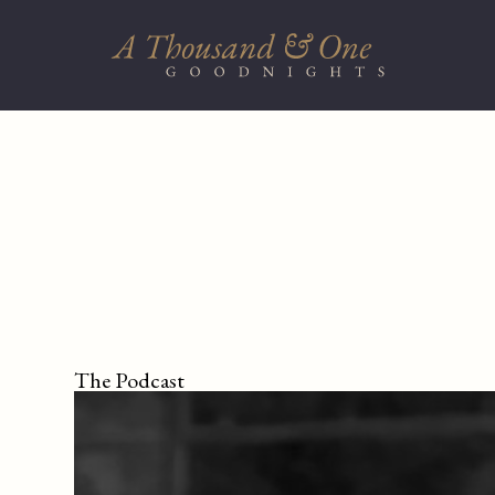
The Podcast