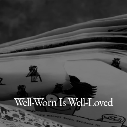
Well-Worn Is Well-Loved