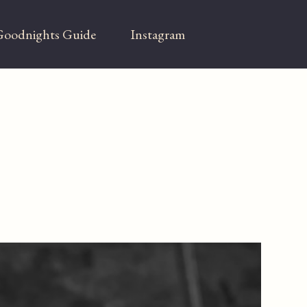
oodnights Guide
Instagram