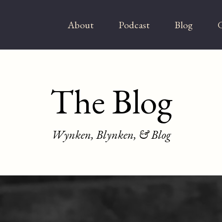
About
Podcast
Blog
G
The Blog
Wynken, Blynken, & Blog